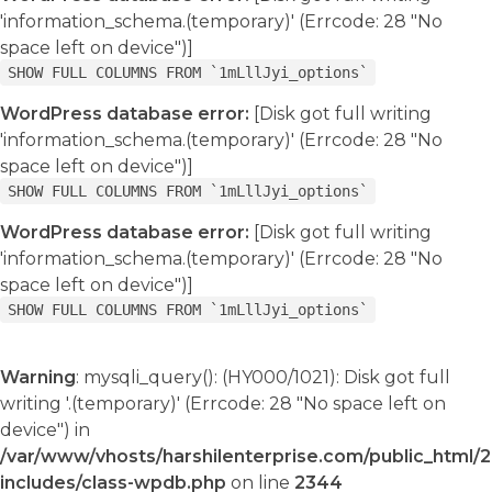
'information_schema.(temporary)' (Errcode: 28 "No
space left on device")]
SHOW FULL COLUMNS FROM `1mLllJyi_options`
WordPress database error:
[Disk got full writing
'information_schema.(temporary)' (Errcode: 28 "No
space left on device")]
SHOW FULL COLUMNS FROM `1mLllJyi_options`
WordPress database error:
[Disk got full writing
'information_schema.(temporary)' (Errcode: 28 "No
space left on device")]
SHOW FULL COLUMNS FROM `1mLllJyi_options`
Warning
: mysqli_query(): (HY000/1021): Disk got full
writing '.(temporary)' (Errcode: 28 "No space left on
device") in
/var/www/vhosts/harshilenterprise.com/public_html/
includes/class-wpdb.php
on line
2344