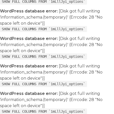
SHOW FULL COLUMNS FROM `1mLllJyi_options`
WordPress database error:
[Disk got full writing
'information_schema.(temporary)' (Errcode: 28 "No
space left on device")]
SHOW FULL COLUMNS FROM `1mLllJyi_options`
WordPress database error:
[Disk got full writing
'information_schema.(temporary)' (Errcode: 28 "No
space left on device")]
SHOW FULL COLUMNS FROM `1mLllJyi_options`
WordPress database error:
[Disk got full writing
'information_schema.(temporary)' (Errcode: 28 "No
space left on device")]
SHOW FULL COLUMNS FROM `1mLllJyi_options`
WordPress database error:
[Disk got full writing
'information_schema.(temporary)' (Errcode: 28 "No
space left on device")]
SHOW FULL COLUMNS FROM `1mLllJyi_options`