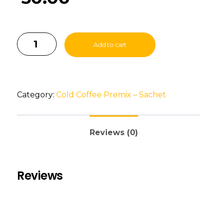
Add to cart
Category:
Cold Coffee Premix – Sachet
Reviews (0)
Reviews