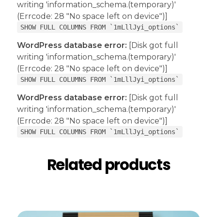
writing 'information_schema.(temporary)'
(Errcode: 28 "No space left on device")]
SHOW FULL COLUMNS FROM `1mLllJyi_options`
WordPress database error:
[Disk got full
writing 'information_schema.(temporary)'
(Errcode: 28 "No space left on device")]
SHOW FULL COLUMNS FROM `1mLllJyi_options`
WordPress database error:
[Disk got full
writing 'information_schema.(temporary)'
(Errcode: 28 "No space left on device")]
SHOW FULL COLUMNS FROM `1mLllJyi_options`
Related products