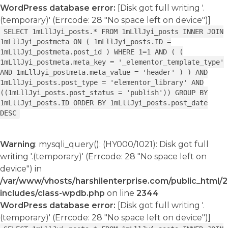
WordPress database error:
[Disk got full writing '.
(temporary)' (Errcode: 28 "No space left on device")]
SELECT 1mLllJyi_posts.* FROM 1mLllJyi_posts INNER JOIN
1mLllJyi_postmeta ON ( 1mLllJyi_posts.ID =
1mLllJyi_postmeta.post_id ) WHERE 1=1 AND ( (
1mLllJyi_postmeta.meta_key = '_elementor_template_type'
AND 1mLllJyi_postmeta.meta_value = 'header' ) ) AND
1mLllJyi_posts.post_type = 'elementor_library' AND
((1mLllJyi_posts.post_status = 'publish')) GROUP BY
1mLllJyi_posts.ID ORDER BY 1mLllJyi_posts.post_date
DESC
Warning
: mysqli_query(): (HY000/1021): Disk got full
writing '.(temporary)' (Errcode: 28 "No space left on
device") in
/var/www/vhosts/harshilenterprise.com/public_html/
includes/class-wpdb.php
on line
2344
WordPress database error:
[Disk got full writing '.
(temporary)' (Errcode: 28 "No space left on device")]