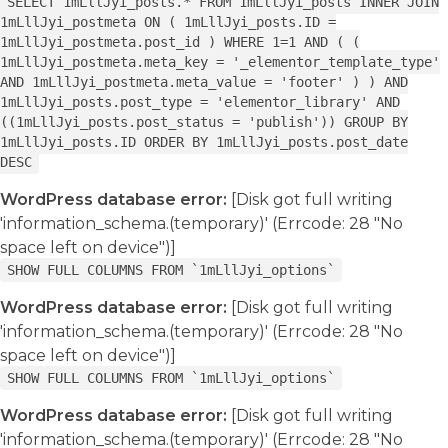
SELECT 1mLllJyi_posts.* FROM 1mLllJyi_posts INNER JOIN
1mLllJyi_postmeta ON ( 1mLllJyi_posts.ID =
1mLllJyi_postmeta.post_id ) WHERE 1=1 AND ( (
1mLllJyi_postmeta.meta_key = '_elementor_template_type'
AND 1mLllJyi_postmeta.meta_value = 'footer' ) ) AND
1mLllJyi_posts.post_type = 'elementor_library' AND
((1mLllJyi_posts.post_status = 'publish')) GROUP BY
1mLllJyi_posts.ID ORDER BY 1mLllJyi_posts.post_date
DESC
WordPress database error:
[Disk got full writing
'information_schema.(temporary)' (Errcode: 28 "No
space left on device")]
SHOW FULL COLUMNS FROM `1mLllJyi_options`
WordPress database error:
[Disk got full writing
'information_schema.(temporary)' (Errcode: 28 "No
space left on device")]
SHOW FULL COLUMNS FROM `1mLllJyi_options`
WordPress database error:
[Disk got full writing
'information_schema.(temporary)' (Errcode: 28 "No