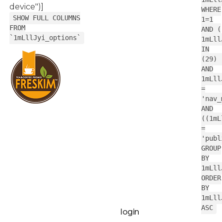
device")]
WHERE
SHOW FULL COLUMNS
1=1
FROM
AND (
`1mLllJyi_options`
1mLll
IN
(29) 
AND
1mLll
=
'nav_
AND
((1mL
=
'publ
GROUP
BY
1mLll
ORDER
BY
1mLll
ASC
login