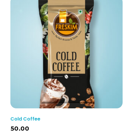
Cold Coffee
50.00