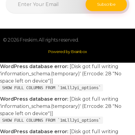
© 2026 Freskim. All rights reserved.
Powered by: Brainbox
WordPress database error:
[Disk got full writing
'information_schema.(temporary)' (Errcode: 28 "No
space left on device")]
SHOW FULL COLUMNS FROM `1mLllJyi_options`
WordPress database error:
[Disk got full writing
'information_schema.(temporary)' (Errcode: 28 "No
space left on device")]
SHOW FULL COLUMNS FROM `1mLllJyi_options`
WordPress database error:
[Disk got full writing