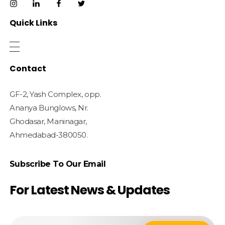
Quick Links
Contact
GF-2, Yash Complex, opp.
Ananya Bunglows, Nr.
Ghodasar, Maninagar,
Ahmedabad-380050.
Subscribe To Our Email
For Latest News & Updates