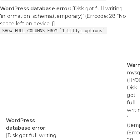
WordPress database error:
[Disk got full writing
'information_schema.(temporary)' (Errcode: 28 "No
space left on device")]
SHOW FULL COLUMNS FROM `1mLllJyi_options`
Warn
mysql
(HY00
Disk
got
full
writi
'.
WordPress
(temp
database error:
(Errc
[Disk got full writing