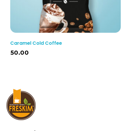
Caramel Cold Coffee
50.00