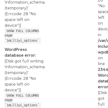
28
'information_schema.
"No
(temporary)'
spac
(Errcode: 28 "No
left
space left on
on
device")]
devic
SHOW FULL COLUMNS
in
FROM
/var
`1mLllJyi_options`
inclu
WordPress
wpd
database error:
on
[Disk got full writing
line
'information_schema.
234
(temporary)'
Word
(Errcode: 28 "No
data
space left on
error
device")]
[Disk
SHOW FULL COLUMNS
got
FROM
full
`1mLllJyi_options`