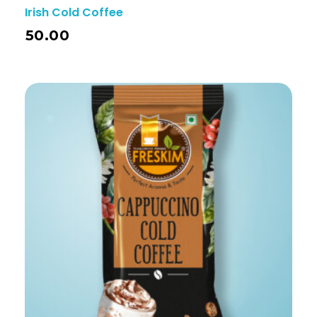
Irish Cold Coffee
50.00