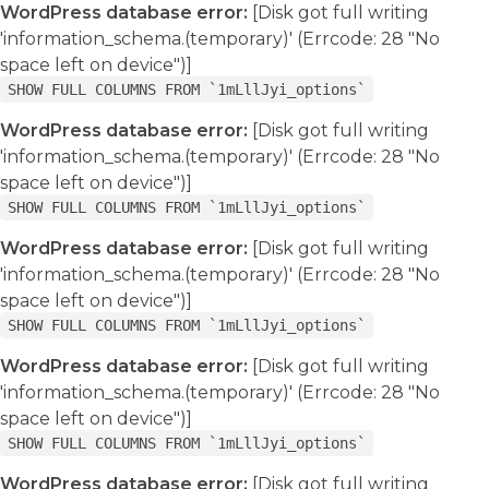
WordPress database error:
[Disk got full writing
'information_schema.(temporary)' (Errcode: 28 "No
space left on device")]
SHOW FULL COLUMNS FROM `1mLllJyi_options`
WordPress database error:
[Disk got full writing
'information_schema.(temporary)' (Errcode: 28 "No
space left on device")]
SHOW FULL COLUMNS FROM `1mLllJyi_options`
WordPress database error:
[Disk got full writing
'information_schema.(temporary)' (Errcode: 28 "No
space left on device")]
SHOW FULL COLUMNS FROM `1mLllJyi_options`
WordPress database error:
[Disk got full writing
'information_schema.(temporary)' (Errcode: 28 "No
space left on device")]
SHOW FULL COLUMNS FROM `1mLllJyi_options`
WordPress database error:
[Disk got full writing