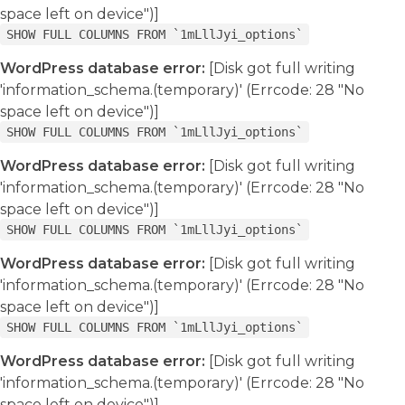
space left on device")]
SHOW FULL COLUMNS FROM `1mLllJyi_options`
WordPress database error:
[Disk got full writing
'information_schema.(temporary)' (Errcode: 28 "No
space left on device")]
SHOW FULL COLUMNS FROM `1mLllJyi_options`
WordPress database error:
[Disk got full writing
'information_schema.(temporary)' (Errcode: 28 "No
space left on device")]
SHOW FULL COLUMNS FROM `1mLllJyi_options`
WordPress database error:
[Disk got full writing
'information_schema.(temporary)' (Errcode: 28 "No
space left on device")]
SHOW FULL COLUMNS FROM `1mLllJyi_options`
WordPress database error:
[Disk got full writing
'information_schema.(temporary)' (Errcode: 28 "No
space left on device")]