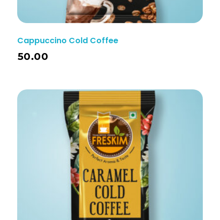
Cappuccino Cold Coffee
50.00