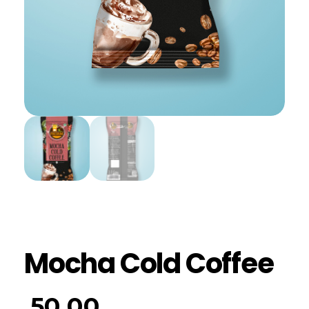
Mocha Cold Coffee
50.00