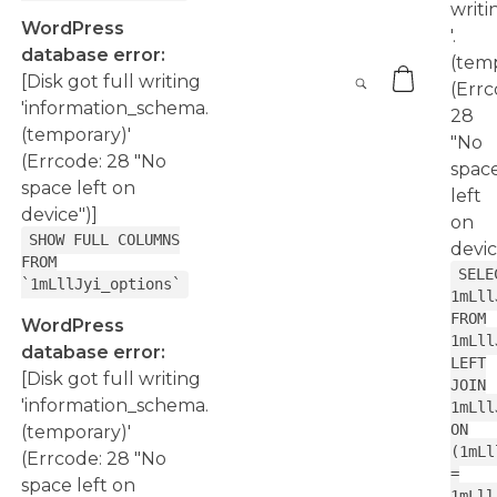
writi
WordPress
'.
database error:
(temp
[Disk got full writing
(Errc
'information_schema.
28
(temporary)'
"No
(Errcode: 28 "No
spac
space left on
left
device")]
on
SHOW FULL COLUMNS
devic
FROM
SELE
`1mLllJyi_options`
1mLll
FROM
WordPress
1mLll
database error:
LEFT
[Disk got full writing
JOIN
'information_schema.
1mLll
ON
(temporary)'
(1mLl
(Errcode: 28 "No
=
space left on
1mLll