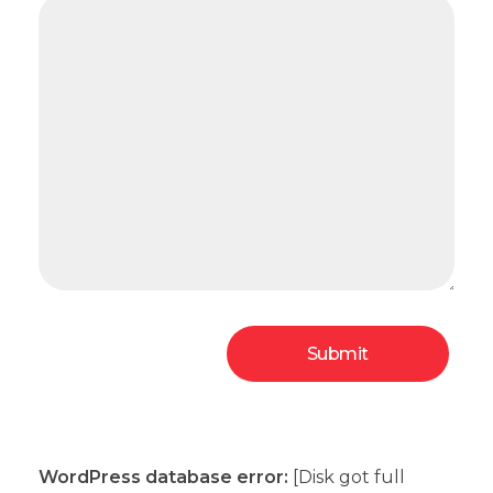
WordPress database error:
[Disk got full