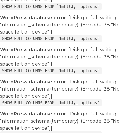
SHOW FULL COLUMNS FROM `1mLllJyi_options`
WordPress database error:
[Disk got full writing
'information_schema.(temporary)' (Errcode: 28 "No
space left on device")]
SHOW FULL COLUMNS FROM `1mLllJyi_options`
WordPress database error:
[Disk got full writing
'information_schema.(temporary)' (Errcode: 28 "No
space left on device")]
SHOW FULL COLUMNS FROM `1mLllJyi_options`
WordPress database error:
[Disk got full writing
'information_schema.(temporary)' (Errcode: 28 "No
space left on device")]
SHOW FULL COLUMNS FROM `1mLllJyi_options`
WordPress database error:
[Disk got full writing
'information_schema.(temporary)' (Errcode: 28 "No
space left on device")]