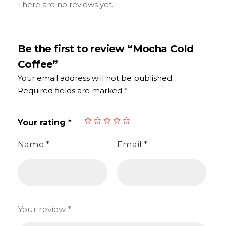
There are no reviews yet.
Be the first to review “Mocha Cold
Coffee”
Your email address will not be published.
Required fields are marked
*
Your rating
*
Name
*
Email
*
Your review
*