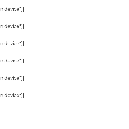
n device")]
n device")]
n device")]
n device")]
n device")]
n device")]