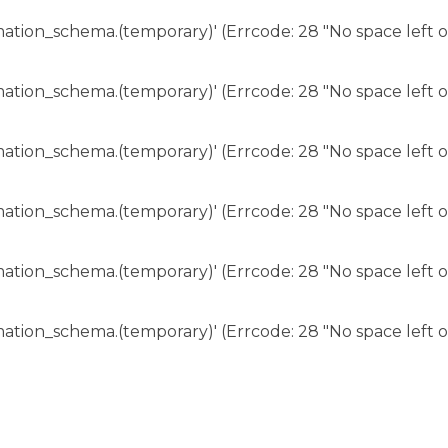
rmation_schema.(temporary)' (Errcode: 28 "No space left o
rmation_schema.(temporary)' (Errcode: 28 "No space left o
rmation_schema.(temporary)' (Errcode: 28 "No space left o
rmation_schema.(temporary)' (Errcode: 28 "No space left o
rmation_schema.(temporary)' (Errcode: 28 "No space left o
rmation_schema.(temporary)' (Errcode: 28 "No space left o