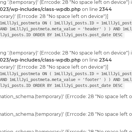
ing '.(temporary)' (Errcode: 28 "No space left on device") 
2023/wp-includes/class-wpdb.php
on line
2344
porary)' (Errcode: 28 "No space left on device")]
1mLllJyi_postmeta ON ( 1mLllJyi_posts.ID = 1mLllJyi_post
AND 1mLllJyi_postmeta.meta_value = 'header' ) ) AND 1mLl
lJyi_posts.ID ORDER BY 1mLllJyi_posts.post_date DESC
ing '.(temporary)' (Errcode: 28 "No space left on device") 
2023/wp-includes/class-wpdb.php
on line
2344
porary)' (Errcode: 28 "No space left on device")]
1mLllJyi_postmeta ON ( 1mLllJyi_posts.ID = 1mLllJyi_post
AND 1mLllJyi_postmeta.meta_value = 'footer' ) ) AND 1mLl
lJyi_posts.ID ORDER BY 1mLllJyi_posts.post_date DESC
rmation_schema.(temporary)' (Errcode: 28 "No space left o
rmation_schema.(temporary)' (Errcode: 28 "No space left o
rmation_schema.(temporary)' (Errcode: 28 "No space left o