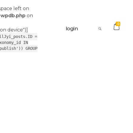
space left on
s-wpdb.php
on
0
login
 on device")]
llJyi_posts.ID =
xonomy_id IN
publish')) GROUP