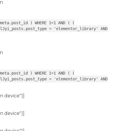
in
meta.post_id ) WHERE 1=1 AND ( (
lJyi_posts.post_type = 'elementor_library' AND
in
meta.post_id ) WHERE 1=1 AND ( (
lJyi_posts.post_type = 'elementor_library' AND
n device")]
n device")]
n device")]