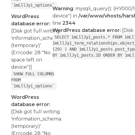
`1mLllJyi_options`
Warning
: mysqli_query(): (HY000/1
device") in
/var/www/vhosts/harsh
WordPress
line
2344
database error:
WordPress database error:
[Disk 
[Disk got full writing
SELECT 1mLllJyi_posts.* FROM 1mLl
'information_schema.
1mLllJyi_term_relationships.object
(temporary)'
(29) ) AND 1mLllJyi_posts.post_typ
(Errcode: 28 "No
BY 1mLllJyi_posts.ID ORDER BY 1mLl
space left on
device")]
SHOW FULL COLUMNS
FROM
`1mLllJyi_options`
WordPress
database error:
[Disk got full writing
'information_schema.
(temporary)'
(Errcode: 28 "No