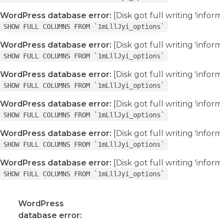
WordPress database error:
[Disk got full writing 'info
SHOW FULL COLUMNS FROM `1mLllJyi_options`
WordPress database error:
[Disk got full writing 'info
SHOW FULL COLUMNS FROM `1mLllJyi_options`
WordPress database error:
[Disk got full writing 'info
SHOW FULL COLUMNS FROM `1mLllJyi_options`
WordPress database error:
[Disk got full writing 'info
SHOW FULL COLUMNS FROM `1mLllJyi_options`
WordPress database error:
[Disk got full writing 'info
SHOW FULL COLUMNS FROM `1mLllJyi_options`
WordPress database error:
[Disk got full writing 'info
SHOW FULL COLUMNS FROM `1mLllJyi_options`
WordPress
database error: