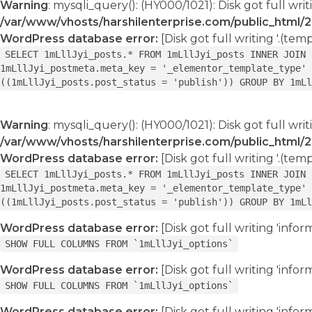
Warning
: mysqli_query(): (HY000/1021): Disk got full writ
/var/www/vhosts/harshilenterprise.com/public_html/
WordPress database error:
[Disk got full writing '.(tem
SELECT 1mLllJyi_posts.* FROM 1mLllJyi_posts INNER JOIN 
1mLllJyi_postmeta.meta_key = '_elementor_template_type' 
((1mLllJyi_posts.post_status = 'publish')) GROUP BY 1mLl
Warning
: mysqli_query(): (HY000/1021): Disk got full writ
/var/www/vhosts/harshilenterprise.com/public_html/
WordPress database error:
[Disk got full writing '.(tem
SELECT 1mLllJyi_posts.* FROM 1mLllJyi_posts INNER JOIN 
1mLllJyi_postmeta.meta_key = '_elementor_template_type' 
((1mLllJyi_posts.post_status = 'publish')) GROUP BY 1mLl
WordPress database error:
[Disk got full writing 'info
SHOW FULL COLUMNS FROM `1mLllJyi_options`
WordPress database error:
[Disk got full writing 'info
SHOW FULL COLUMNS FROM `1mLllJyi_options`
WordPress database error:
[Disk got full writing 'info