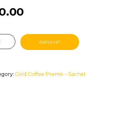
0.00
Add to cart
egory:
Cold Coffee Premix – Sachet