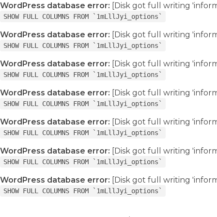
WordPress database error:
[Disk got full writing 'info
SHOW FULL COLUMNS FROM `1mLllJyi_options`
WordPress database error:
[Disk got full writing 'info
SHOW FULL COLUMNS FROM `1mLllJyi_options`
WordPress database error:
[Disk got full writing 'info
SHOW FULL COLUMNS FROM `1mLllJyi_options`
WordPress database error:
[Disk got full writing 'info
SHOW FULL COLUMNS FROM `1mLllJyi_options`
WordPress database error:
[Disk got full writing 'info
SHOW FULL COLUMNS FROM `1mLllJyi_options`
WordPress database error:
[Disk got full writing 'info
SHOW FULL COLUMNS FROM `1mLllJyi_options`
WordPress database error:
[Disk got full writing 'info
SHOW FULL COLUMNS FROM `1mLllJyi_options`