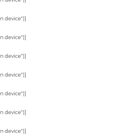
n device")]
n device")]
n device")]
n device")]
n device")]
n device")]
n device")]