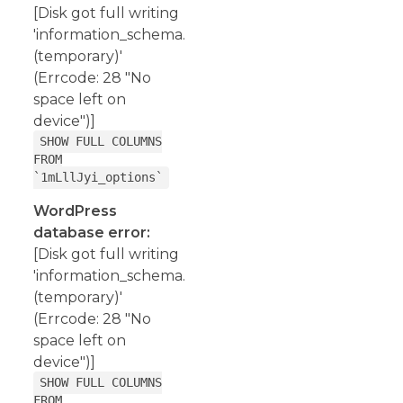
[Disk got full writing
'information_schema.
(temporary)'
(Errcode: 28 "No
space left on
device")]
SHOW FULL COLUMNS
FROM
`1mLllJyi_options`
WordPress
database error:
[Disk got full writing
'information_schema.
(temporary)'
(Errcode: 28 "No
space left on
device")]
SHOW FULL COLUMNS
FROM