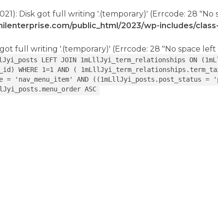
021): Disk got full writing '.(temporary)' (Errcode: 28 "No 
ilenterprise.com/public_html/2023/wp-includes/clas
got full writing '.(temporary)' (Errcode: 28 "No space left
lJyi_posts LEFT JOIN 1mLllJyi_term_relationships ON (1mL
_id) WHERE 1=1 AND ( 1mLllJyi_term_relationships.term_ta
e = 'nav_menu_item' AND ((1mLllJyi_posts.post_status = '
lJyi_posts.menu_order ASC