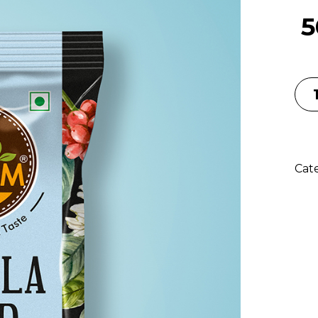
5
Cat