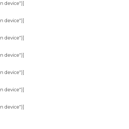
n device")]
n device")]
n device")]
n device")]
n device")]
n device")]
n device")]