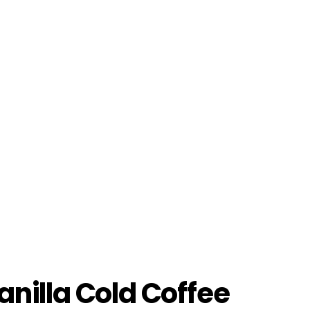
anilla Cold Coffee