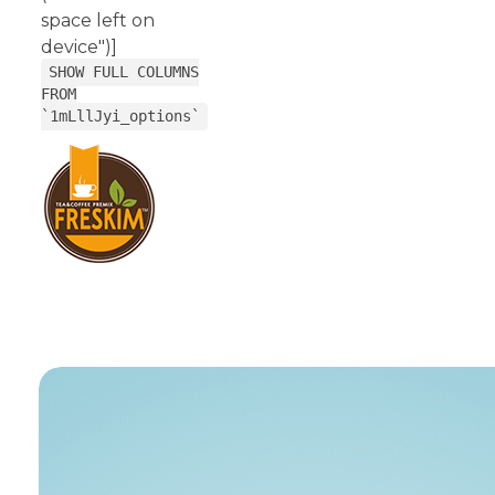
space left on
device")]
SHOW FULL COLUMNS
FROM
`1mLllJyi_options`