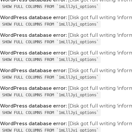
SHOW FULL COLUMNS FROM `1mLllJyi_options`
WordPress database error:
[Disk got full writing 'info
SHOW FULL COLUMNS FROM `1mLllJyi_options`
WordPress database error:
[Disk got full writing 'info
SHOW FULL COLUMNS FROM `1mLllJyi_options`
WordPress database error:
[Disk got full writing 'info
SHOW FULL COLUMNS FROM `1mLllJyi_options`
WordPress database error:
[Disk got full writing 'info
SHOW FULL COLUMNS FROM `1mLllJyi_options`
WordPress database error:
[Disk got full writing 'info
SHOW FULL COLUMNS FROM `1mLllJyi_options`
WordPress database error:
[Disk got full writing 'info
SHOW FULL COLUMNS FROM `1mLllJyi_options`
WordPress database error:
[Disk got full writing 'info
SHOW FULL COLUMNS FROM `1mLllJyi_options`