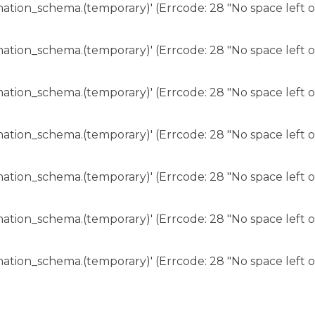
rmation_schema.(temporary)' (Errcode: 28 "No space left o
rmation_schema.(temporary)' (Errcode: 28 "No space left o
rmation_schema.(temporary)' (Errcode: 28 "No space left o
rmation_schema.(temporary)' (Errcode: 28 "No space left o
rmation_schema.(temporary)' (Errcode: 28 "No space left o
rmation_schema.(temporary)' (Errcode: 28 "No space left o
rmation_schema.(temporary)' (Errcode: 28 "No space left o