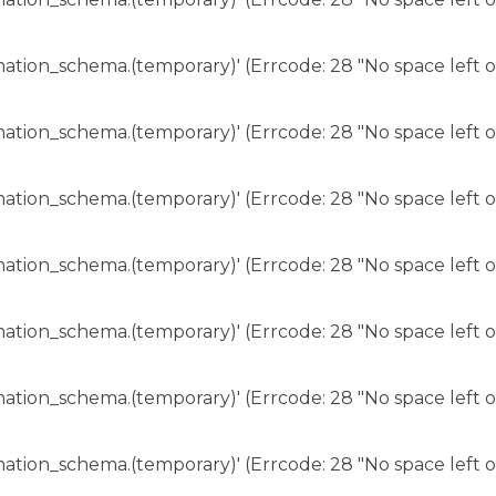
rmation_schema.(temporary)' (Errcode: 28 "No space left o
rmation_schema.(temporary)' (Errcode: 28 "No space left o
rmation_schema.(temporary)' (Errcode: 28 "No space left o
rmation_schema.(temporary)' (Errcode: 28 "No space left o
rmation_schema.(temporary)' (Errcode: 28 "No space left o
rmation_schema.(temporary)' (Errcode: 28 "No space left o
rmation_schema.(temporary)' (Errcode: 28 "No space left o